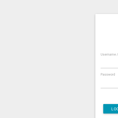
Username /
Password
LO