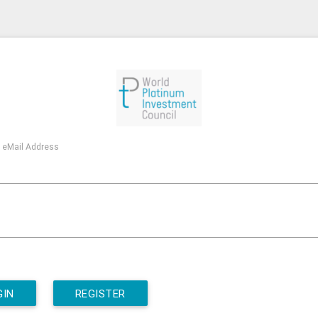
 eMail Address
GIN
REGISTER